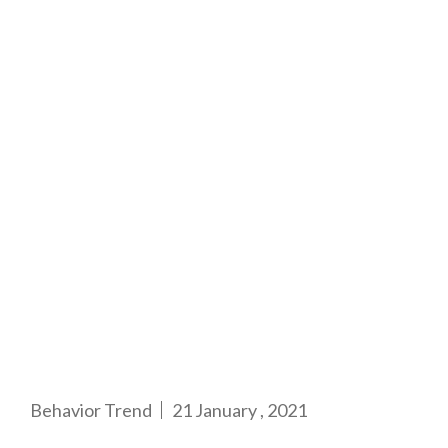
Behavior Trend
21 January , 2021