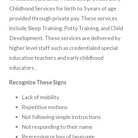
Childhood Services for birth to 3 years of age
provided through private pay. These services
include Sleep Training, Potty Training, and Child
Development. These services are delivered by
higher level staff such as credentialed special
education teachers and early childhood
educators. .
Recognize These Signs
Lack of mobility
Repetitive motions
Not following simple instructions
Not responding to their name
Regressing or loss of language