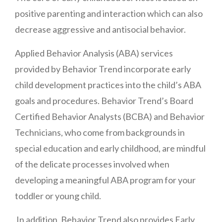
positive parenting and interaction which can also
decrease aggressive and antisocial behavior.
Applied Behavior Analysis (ABA) services
provided by Behavior Trend incorporate early
child development practices into the child’s ABA
goals and procedures. Behavior Trend’s Board
Certified Behavior Analysts (BCBA) and Behavior
Technicians, who come from backgrounds in
special education and early childhood, are mindful
of the delicate processes involved when
developing a meaningful ABA program for your
toddler or young child.
In addition, Behavior Trend also provides Early