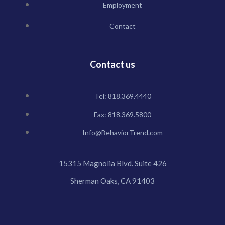
Employment
Contact
Contact us
Tel: 818.369.4440
Fax: 818.369.5800
Info@BehaviorTrend.com
15315 Magnolia Blvd. Suite 426
Sherman Oaks, CA 91403