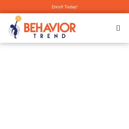
Enroll Today!