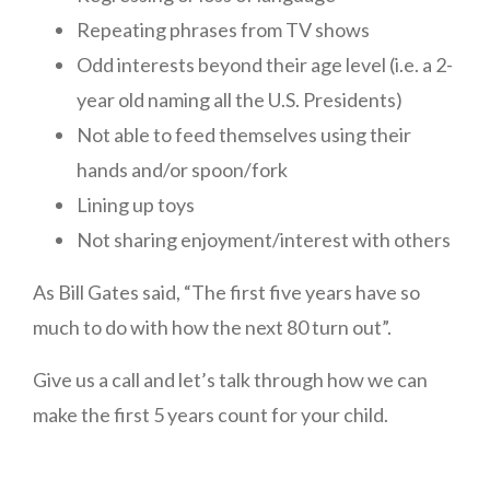
Repeating phrases from TV shows
Odd interests beyond their age level (i.e. a 2-
year old naming all the U.S. Presidents)
Not able to feed themselves using their
hands and/or spoon/fork
Lining up toys
Not sharing enjoyment/interest with others
As Bill Gates said, “The first five years have so
much to do with how the next 80 turn out”.
Give us a call and let’s talk through how we can
make the first 5 years count for your child.