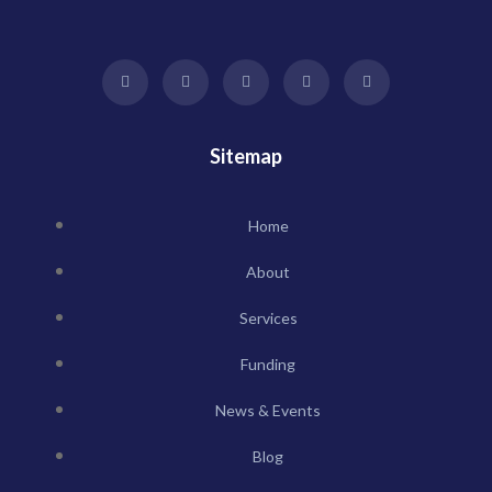
Sitemap
Home
About
Services
Funding
News & Events
Blog