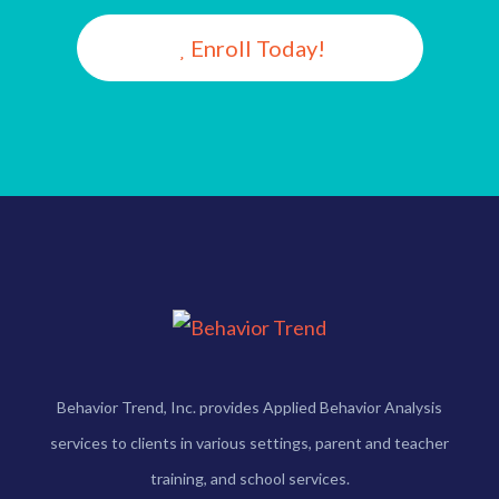
Enroll Today!
Behavior Trend, Inc. provides Applied Behavior Analysis
services to clients in various settings, parent and teacher
training, and school services.