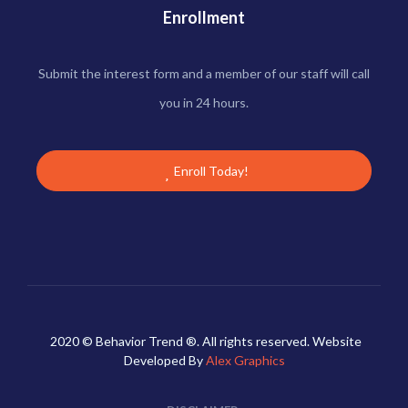
Enrollment
Submit the interest form and a member of our staff will call
you in 24 hours.
Enroll Today!
2020 © Behavior Trend ®. All rights reserved. Website
Developed By
Alex Graphics