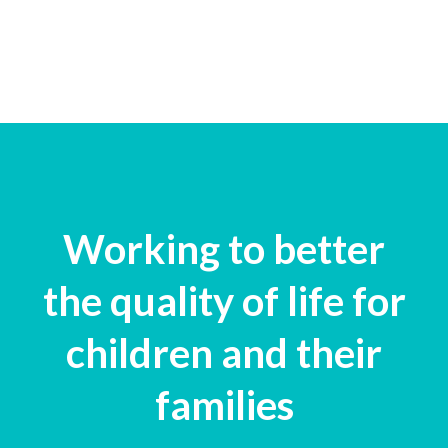
Working to better
the quality of life for
children and their
families​