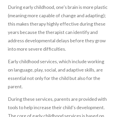
During early childhood, one’s brain is more plastic
(meaning more capable of change and adapting);
this makes therapy highly effective during these
years because the therapist can identify and
address developmental delays before they grow
into more severe difficulties.
Early childhood services, which include working
on language, play, social, and adaptive skills, are
essential not only for the child but also for the
parent.
During these services, parents are provided with
tools to help increase their child’s development.
The core of early childhood services is based on