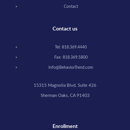
Contact
Contact us
Tel: 818.369.4440
Fax: 818.369.5800
Info@BehaviorTrend.com
15315 Magnolia Blvd. Suite 426
Sherman Oaks, CA 91403
Enrollment