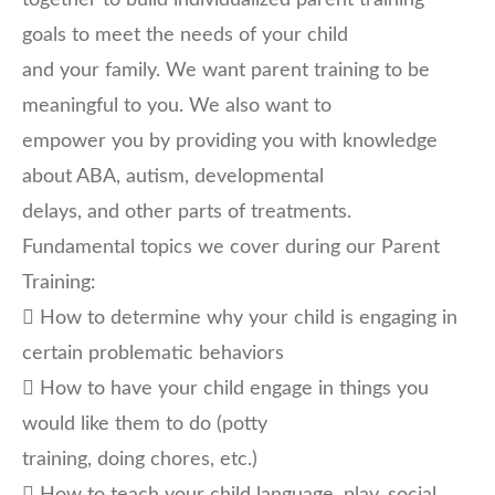
together to build individualized parent training
goals to meet the needs of your child
and your family. We want parent training to be
meaningful to you. We also want to
empower you by providing you with knowledge
about ABA, autism, developmental
delays, and other parts of treatments.
Fundamental topics we cover during our Parent
Training:
 How to determine why your child is engaging in
certain problematic behaviors
 How to have your child engage in things you
would like them to do (potty
training, doing chores, etc.)