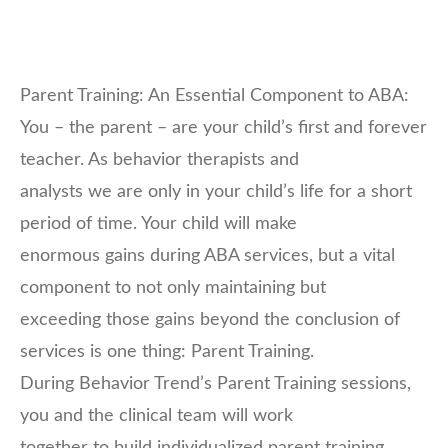
Parent Training: An Essential Component to ABA:
You – the parent – are your child’s first and forever
teacher. As behavior therapists and
analysts we are only in your child’s life for a short
period of time. Your child will make
enormous gains during ABA services, but a vital
component to not only maintaining but
exceeding those gains beyond the conclusion of
services is one thing: Parent Training.
During Behavior Trend’s Parent Training sessions,
you and the clinical team will work