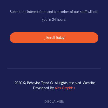
Submit the interest form and a member of our staff will call
you in 24 hours.
Enroll Today!
2020 © Behavior Trend ®. All rights reserved. Website
Developed By
Alex Graphics
DISCLAIMER: