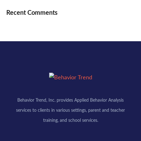
Recent Comments
Behavior Trend, Inc. provides Applied Behavior Analysis
services to clients in various settings, parent and teacher
training, and school services.