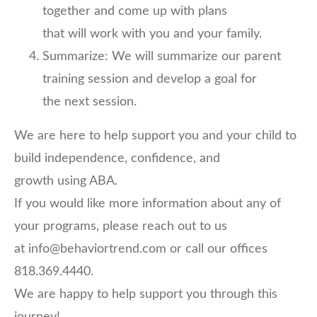
together and come up with plans
that will work with you and your family.
Summarize: We will summarize our parent
training session and develop a goal for
the next session.
We are here to help support you and your child to
build independence, confidence, and
growth using ABA.
If you would like more information about any of
your programs, please reach out to us
at info@behaviortrend.com or call our offices
818.369.4440.
We are happy to help support you through this