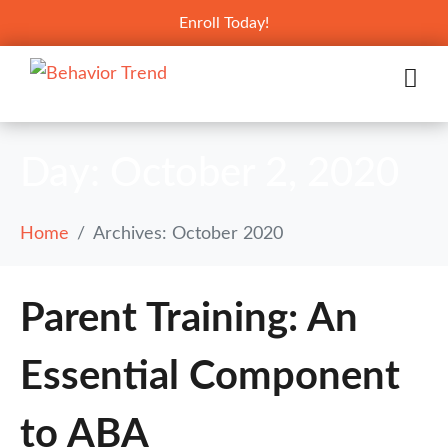
Enroll Today!
Day:
October 2, 2020
Home
Archives: October 2020
Parent Training: An
Essential Component
to ABA