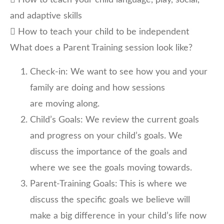
 How to teach your child language, play, social,
and adaptive skills
 How to teach your child to be independent
What does a Parent Training session look like?
Check-in: We want to see how you and your
family are doing and how sessions
are moving along.
Child’s Goals: We review the current goals
and progress on your child’s goals. We
discuss the importance of the goals and
where we see the goals moving towards.
Parent-Training Goals: This is where we
discuss the specific goals we believe will
make a big difference in your child’s life now