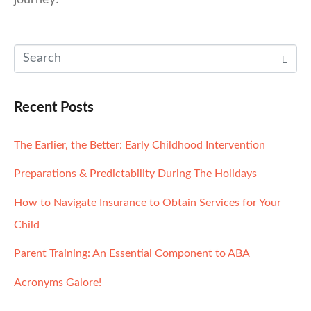
journey!
Recent Posts
The Earlier, the Better: Early Childhood Intervention
Preparations & Predictability During The Holidays
How to Navigate Insurance to Obtain Services for Your
Child
Parent Training: An Essential Component to ABA
Acronyms Galore!