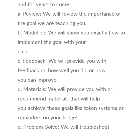
and for years to come.
a. Review: We will review the importance of
the goal we are teaching you.
b. Modeling: We will show you exactly how to
implement the goal with your
child.
c. Feedback: We will provide you with
feedback on how well you did or how
you can improve.
d. Materials: We will provide you with or
recommend materials that will help
you achieve these goals like token systems or
reminders on your fridge!
e. Problem-Solve: We will troubleshoot