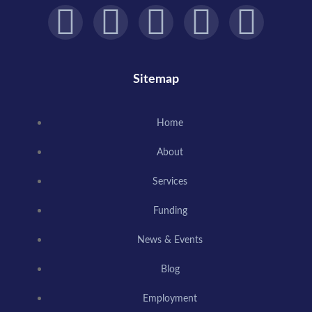
Sitemap
Home
About
Services
Funding
News & Events
Blog
Employment