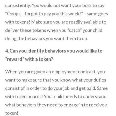
consistently. You would not want your boss to say
“Ooops, I forgot to pay you this week!” – same goes
with tokens! Make sure you are readily available to
deliver these tokens when you “catch” your child
doing the behaviors you want them to do.
4. Can you identify behaviors you would like to
“reward” with a token?
When you are given an employment contract, you
want to make sure that you know what your duties
consist of in order to do your job and get paid. Same
with token boards! Your child needs to understand
what behaviors they need to engage in to receive a
token!