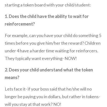
starting a token board with your child/student:
1. Does the child have the ability to wait for
reinforcement?
For example, can you have your child do something 5
times before you give him/her the reward? Children
under 4 have a harder time waiting for reinforcers.
They typically want everything- NOW!
2. Does your child understand what the token
means?
Lets face it- if your boss said that he/she will no
longer be paying you in dollars, but rather in tokens-
will you stay at that work? NO!