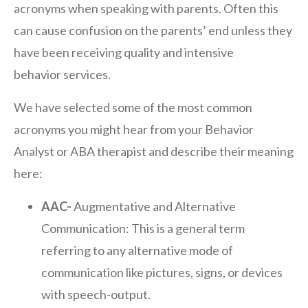
acronyms when speaking with parents. Often this
can cause confusion on the parents’ end unless they
have been receiving quality and intensive
behavior services.
We have selected some of the most common
acronyms you might hear from your Behavior
Analyst or ABA therapist and describe their meaning
here:
AAC-
Augmentative and Alternative
Communication: This is a general term
referring to any alternative mode of
communication like pictures, signs, or devices
with speech-output.