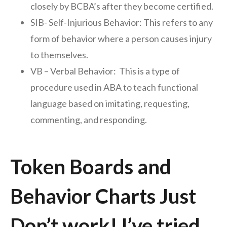
closely by BCBA’s after they become certified.
SIB- Self-Injurious Behavior: This refers to any
form of behavior where a person causes injury
to themselves.
VB – Verbal Behavior: This is a type of
procedure used in ABA to teach functional
language based on imitating, requesting,
commenting, and responding.
Token Boards and
Behavior Charts Just
Don’t work! I’ve tried