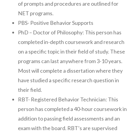
of prompts and procedures are outlined for
NET programs.
PBS- Positive Behavior Supports
PhD – Doctor of Philosophy: This person has
completed in-depth coursework and research
on a specific topic in their field of study. These
programs can last anywhere from 3-10 years.
Most will complete a dissertation where they
have studied a specific research question in
their field.
RBT- Registered Behavior Technician: This
person has completed a 40-hour coursework in
addition to passing field assessments and an
exam with the board. RBT’s are supervised