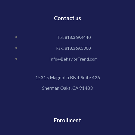
Contact us
Tel: 818.369.4440
Fax: 818.369.5800
Info@BehaviorTrend.com
15315 Magnolia Blvd. Suite 426
Sherman Oaks, CA 91403
Enrollment