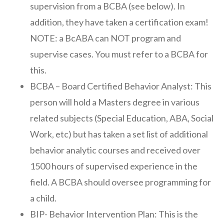
supervision from a BCBA (see below). In
addition, they have taken a certification exam!
NOTE: a BcABA can NOT program and
supervise cases. You must refer to a BCBA for
this.
BCBA – Board Certified Behavior Analyst: This
person will hold a Masters degree in various
related subjects (Special Education, ABA, Social
Work, etc) but has taken a set list of additional
behavior analytic courses and received over
1500 hours of supervised experience in the
field. A BCBA should oversee programming for
a child.
BIP- Behavior Intervention Plan: This is the