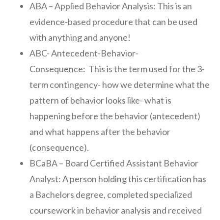
ABA – Applied Behavior Analysis: This is an
evidence-based procedure that can be used
with anything and anyone!
ABC- Antecedent-Behavior-
Consequence: This is the term used for the 3-
term contingency- how we determine what the
pattern of behavior looks like- what is
happening before the behavior (antecedent)
and what happens after the behavior
(consequence).
BCaBA – Board Certified Assistant Behavior
Analyst: A person holding this certification has
a Bachelors degree, completed specialized
coursework in behavior analysis and received