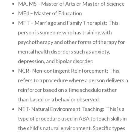
MA, MS – Master of Arts or Master of Science
MEd – Master of Education
MFT – Marriage and Family Therapist: This
person is someone who has training with
psychotherapy and other forms of therapy for
mental health disorders such as anxiety,
depression, and bipolar disorder.
NCR- Non-contingent Reinforcement: This
refers to a procedure where a person delivers a
reinforcer based on a time schedule rather
than based on a behavior observed.
NET- Natural Environment Teaching: This is a
type of procedure used in ABA to teach skills in
the child’s natural environment. Specific types