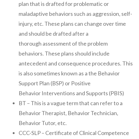
plan that is drafted for problematic or
maladaptive behaviors such as aggression, self-
injury, etc. These plans can change over time
and should be drafted after a
thorough assessment of the problem
behaviors. These plans should include
antecedent and consequence procedures. This
is also sometimes known as a the Behavior
Support Plan (BSP) or Positive
Behavior Interventions and Supports (PBIS)
BT – This is a vague term that can refer to a
Behavior Therapist, Behavior Technician,
Behavior Tutor, etc.
CCC-SLP – Certificate of Clinical Competence