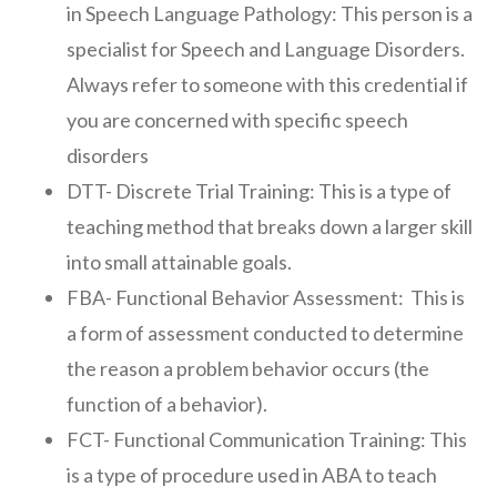
in Speech Language Pathology: This person is a
specialist for Speech and Language Disorders.
Always refer to someone with this credential if
you are concerned with specific speech
disorders
DTT- Discrete Trial Training: This is a type of
teaching method that breaks down a larger skill
into small attainable goals.
FBA- Functional Behavior Assessment: This is
a form of assessment conducted to determine
the reason a problem behavior occurs (the
function of a behavior).
FCT- Functional Communication Training: This
is a type of procedure used in ABA to teach