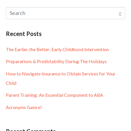
Recent Posts
The Earlier, the Better: Early Childhood Intervention
Preparations & Predictability During The Holidays
How to Navigate Insurance to Obtain Services for Your
Child
Parent Training: An Essential Component to ABA
Acronyms Galore!