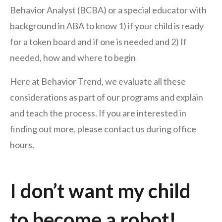
Behavior Analyst (BCBA) or a special educator with
background in ABA to know 1) if your child is ready
for a token board and if one is needed and 2) If
needed, how and where to begin
Here at Behavior Trend, we evaluate all these
considerations as part of our programs and explain
and teach the process. If you are interested in
finding out more, please contact us during office
hours.
I don’t want my child
to become a robot!