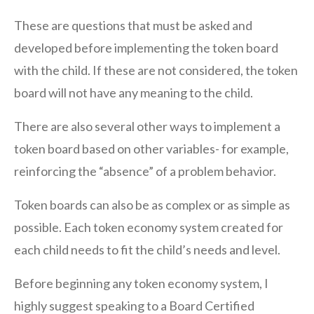
These are questions that must be asked and
developed before implementing the token board
with the child. If these are not considered, the token
board will not have any meaning to the child.
There are also several other ways to implement a
token board based on other variables- for example,
reinforcing the “absence” of a problem behavior.
Token boards can also be as complex or as simple as
possible. Each token economy system created for
each child needs to fit the child’s needs and level.
Before beginning any token economy system, I
highly suggest speaking to a Board Certified