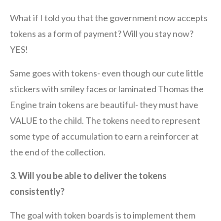
What if I told you that the government now accepts
tokens as a form of payment? Will you stay now?
YES!
Same goes with tokens- even though our cute little
stickers with smiley faces or laminated Thomas the
Engine train tokens are beautiful- they must have
VALUE to the child. The tokens need to represent
some type of accumulation to earn a reinforcer at
the end of the collection.
3. Will you be able to deliver the tokens
consistently?
The goal with token boards is to implement them