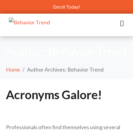
Enroll Today!
Author:
Behavior Trend
Home
Author Archives: Behavior Trend
Acronyms Galore!
Professionals often find themselves using several