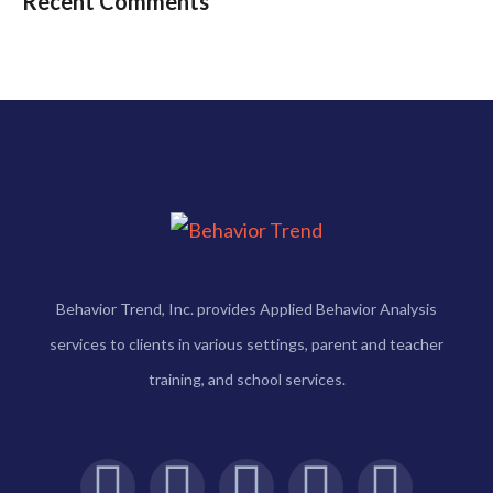
Recent Comments
Behavior Trend, Inc. provides Applied Behavior Analysis
services to clients in various settings, parent and teacher
training, and school services.