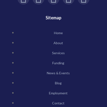
Sitemap
Home
About
Services
Funding
News & Events
Blog
Employment
Contact