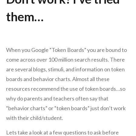
them…
When you Google “Token Boards” you are bound to
come across over 100 million search results. There
are several blogs, stimuli, and information on token
boards and behavior charts. Almost all these
resources recommend the use of token boards…so
why do parents and teachers often say that
“behavior charts” or “token boards” just don’t work
with their child/student.
Lets take a look at a few questions to ask before