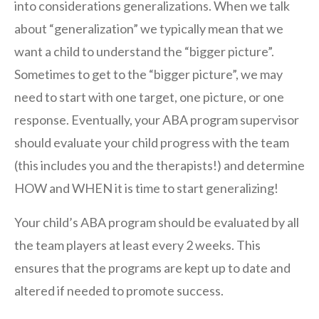
into considerations generalizations. When we talk
about “generalization” we typically mean that we
want a child to understand the “bigger picture”.
Sometimes to get to the “bigger picture”, we may
need to start with one target, one picture, or one
response. Eventually, your ABA program supervisor
should evaluate your child progress with the team
(this includes you and the therapists!) and determine
HOW and WHEN it is time to start generalizing!
Your child’s ABA program should be evaluated by all
the team players at least every 2 weeks. This
ensures that the programs are kept up to date and
altered if needed to promote success.