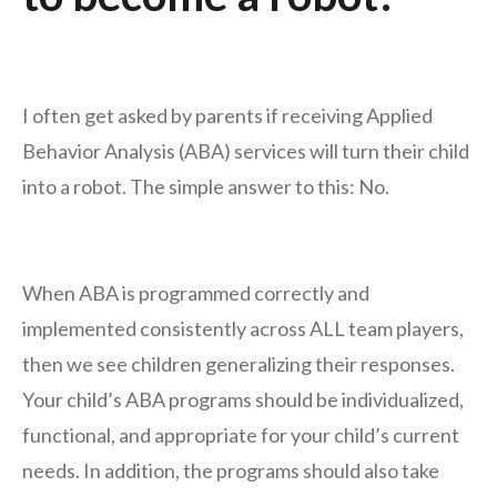
I often get asked by parents if receiving Applied
Behavior Analysis (ABA) services will turn their child
into a robot. The simple answer to this: No.
When ABA is programmed correctly and
implemented consistently across ALL team players,
then we see children generalizing their responses.
Your child’s ABA programs should be individualized,
functional, and appropriate for your child’s current
needs. In addition, the programs should also take