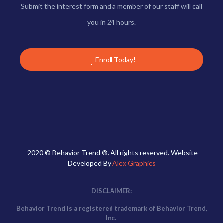
Submit the interest form and a member of our staff will call
you in 24 hours.
Enroll Today!
2020 © Behavior Trend ®. All rights reserved. Website
Developed By
Alex Graphics
DISCLAIMER:
Behavior Trend is a registered trademark of Behavior Trend,
Inc.