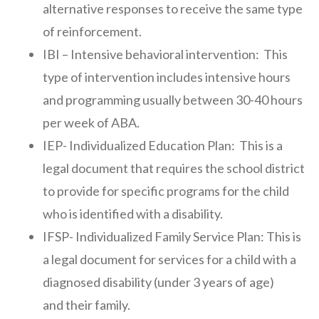
alternative responses to receive the same type
of reinforcement.
IBI – Intensive behavioral intervention: This
type of intervention includes intensive hours
and programming usually between 30-40 hours
per week of ABA.
IEP- Individualized Education Plan: This is a
legal document that requires the school district
to provide for specific programs for the child
who is identified with a disability.
IFSP- Individualized Family Service Plan: This is
a legal document for services for a child with a
diagnosed disability (under 3 years of age)
and their family.