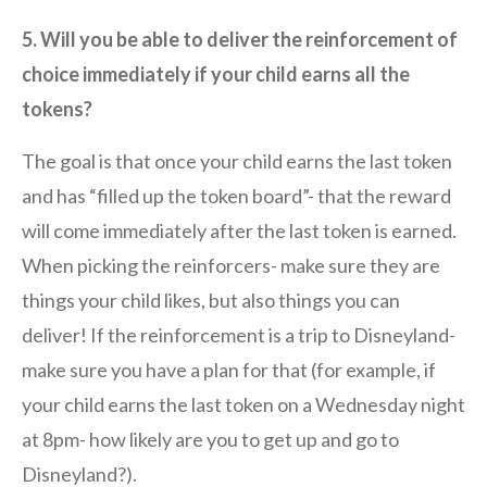
5. Will you be able to deliver the reinforcement of
choice immediately if your child earns all the
tokens?
The goal is that once your child earns the last token
and has “filled up the token board”- that the reward
will come immediately after the last token is earned.
When picking the reinforcers- make sure they are
things your child likes, but also things you can
deliver! If the reinforcement is a trip to Disneyland-
make sure you have a plan for that (for example, if
your child earns the last token on a Wednesday night
at 8pm- how likely are you to get up and go to
Disneyland?).